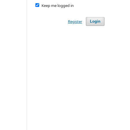
Keep me logged in
Register
Login