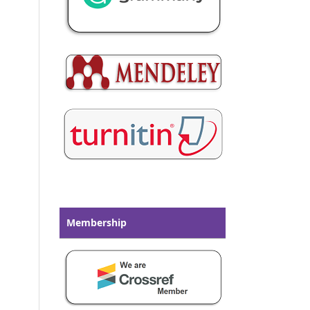
Membership