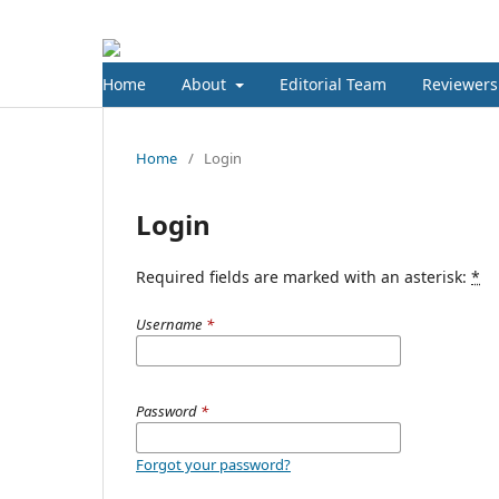
Home
About
Editorial Team
Reviewers
Home
/
Login
Login
Required fields are marked with an asterisk:
*
Username
*
Password
*
Forgot your password?