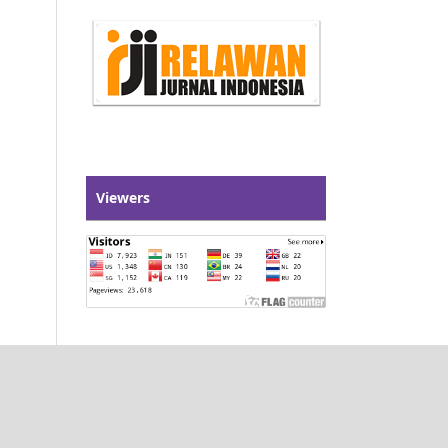
Viewers