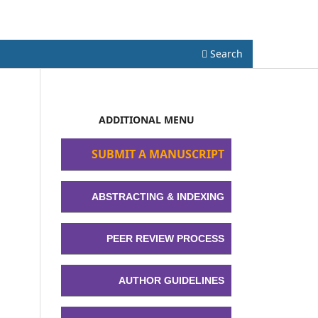
Register
Login
Search
ADDITIONAL MENU
SUBMIT A MANUSCRIPT
ABSTRACTING & INDEXING
PEER REVIEW PROCESS
AUTHOR GUIDELINES