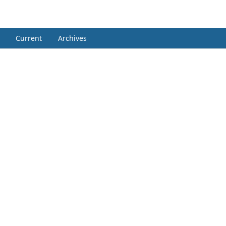
Current
Archives