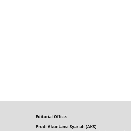
Editorial Office:
Prodi Akuntansi Syariah (AKS)