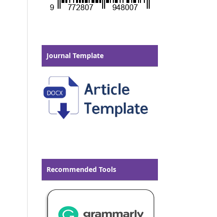
Journal Template
Recommended Tools