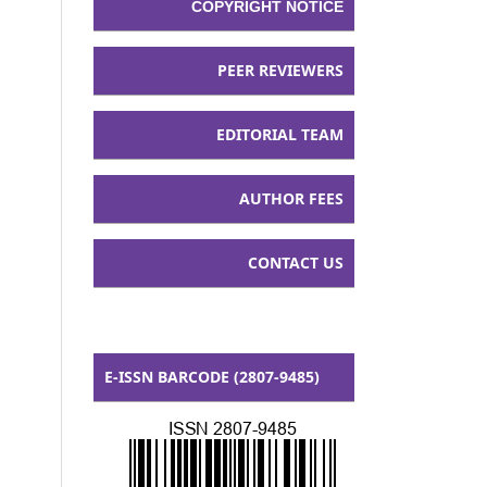
COPYRIGHT NOTICE
PEER REVIEWERS
EDITORIAL TEAM
AUTHOR FEES
CONTACT US
E-ISSN BARCODE (2807-9485)